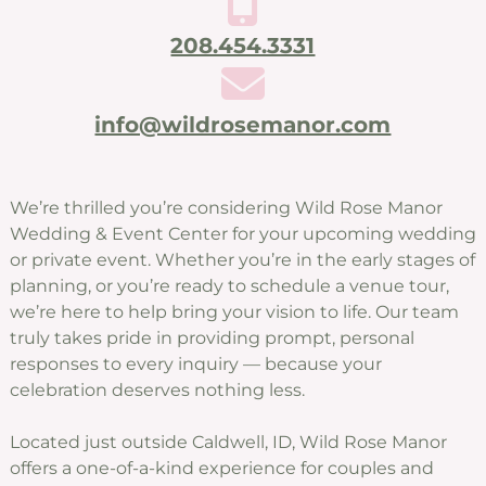
208.454.3331
info@wildrosemanor.com
We’re thrilled you’re considering Wild Rose Manor
Wedding & Event Center for your upcoming wedding
or private event. Whether you’re in the early stages of
planning, or you’re ready to schedule a venue tour,
we’re here to help bring your vision to life. Our team
truly takes pride in providing prompt, personal
responses to every inquiry — because your
celebration deserves nothing less.
Located just outside Caldwell, ID, Wild Rose Manor
offers a one-of-a-kind experience for couples and