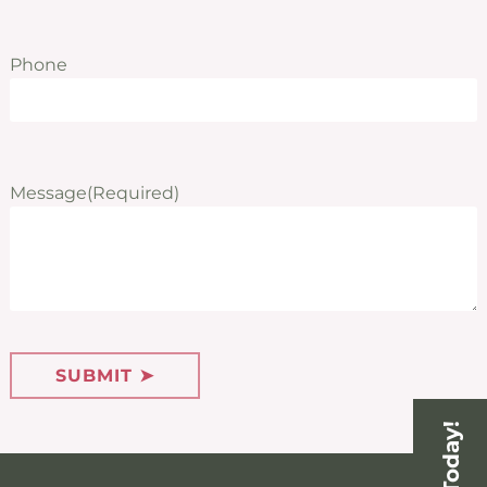
Phone
Message
(Required)
SUBMIT