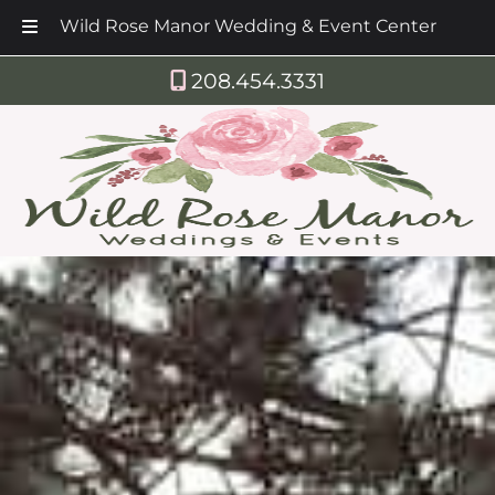
Wild Rose Manor Wedding & Event Center
Skip
Skip
208.454.3331
to
to
navigation
content