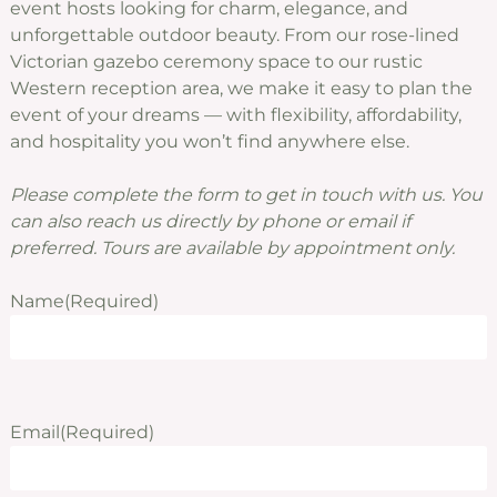
event hosts looking for charm, elegance, and
unforgettable outdoor beauty. From our rose-lined
Victorian gazebo ceremony space to our rustic
Western reception area, we make it easy to plan the
event of your dreams — with flexibility, affordability,
and hospitality you won’t find anywhere else.
Please complete the form to get in touch with us. You
can also reach us directly by phone or email if
preferred. Tours are available by appointment only.
Name
(Required)
Email
(Required)