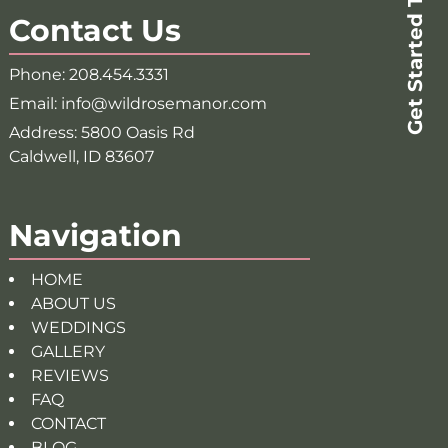
Get Started Today!
Contact Us
Phone:
208.454.3331
Email:
info@wildrosemanor.com
Address:
5800 Oasis Rd
Caldwell, ID 83607
Navigation
HOME
ABOUT US
WEDDINGS
GALLERY
REVIEWS
FAQ
CONTACT
BLOG