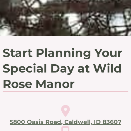
Start Planning Your
Special Day at Wild
Rose Manor
5800 Oasis Road, Caldwell, ID 83607