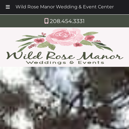
Wild Rose Manor Wedding & Event Center
Skip
Skip
208.454.3331
to
to
navigation
content