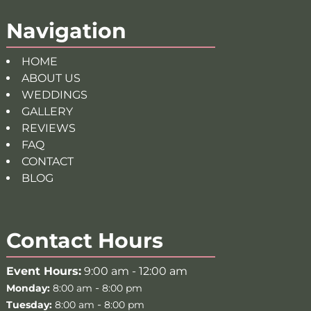
Navigation
HOME
ABOUT US
WEDDINGS
GALLERY
REVIEWS
FAQ
CONTACT
BLOG
Contact Hours
Event Hours:
9:00 am - 12:00 am
-
Monday:
8:00 am
8:00 pm
-
Tuesday:
8:00 am
8:00 pm