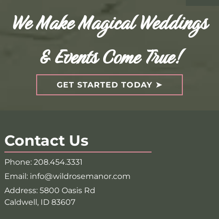
We Make Magical Weddings
& Events Come True!
GET STARTED TODAY
Contact Us
Phone:
208.454.3331
Email:
info@wildrosemanor.com
Address:
5800 Oasis Rd
Caldwell, ID 83607