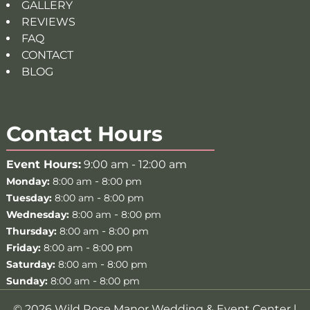
GALLERY
REVIEWS
FAQ
CONTACT
BLOG
Contact Hours
Event Hours:
9:00 am - 12:00 am
-
Monday:
8:00 am
8:00 pm
-
Tuesday:
8:00 am
8:00 pm
-
Wednesday:
8:00 am
8:00 pm
-
Thursday:
8:00 am
8:00 pm
-
Friday:
8:00 am
8:00 pm
-
Saturday:
8:00 am
8:00 pm
-
Sunday:
8:00 am
8:00 pm
© 2026 Wild Rose Manor Wedding & Event Center |