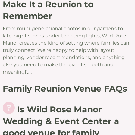
Make It a Reunion to
Remember
From multi-generational photos in our gardens to
late-night stories under the string lights, Wild Rose
Manor creates the kind of setting where families can
truly connect. We’re happy to help with layout
planning, vendor recommendations, and anything
else you need to make the event smooth and
meaningful.
Family Reunion Venue FAQs
Is Wild Rose Manor
Wedding & Event Center a
good venue for family