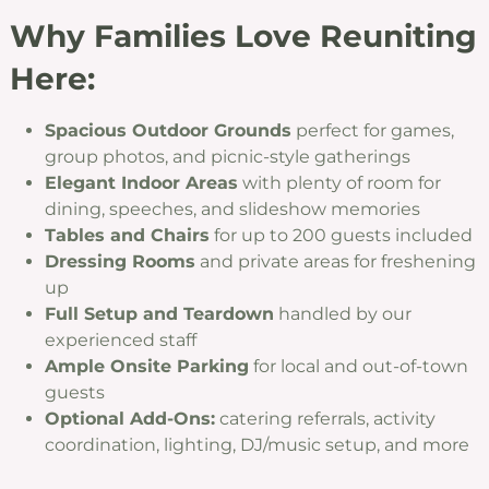
Why Families Love Reuniting
Here:
Spacious Outdoor Grounds
perfect for games,
group photos, and picnic-style gatherings
Elegant Indoor Areas
with plenty of room for
dining, speeches, and slideshow memories
Tables and Chairs
for up to 200 guests included
Dressing Rooms
and private areas for freshening
up
Full Setup and Teardown
handled by our
experienced staff
Ample Onsite Parking
for local and out-of-town
guests
Optional Add-Ons:
catering referrals, activity
coordination, lighting, DJ/music setup, and more