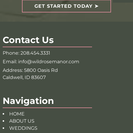
GET STARTED TODAY
Contact Us
Phone:
208.454.3331
Email:
info@wildrosemanor.com
Address:
5800 Oasis Rd
Caldwell, ID 83607
Navigation
HOME
ABOUT US
WEDDINGS