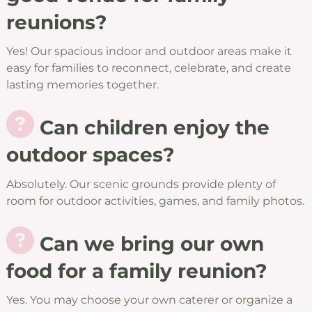
reunions?
Yes! Our spacious indoor and outdoor areas make it
easy for families to reconnect, celebrate, and create
lasting memories together.
Can children enjoy the
outdoor spaces?
Absolutely. Our scenic grounds provide plenty of
room for outdoor activities, games, and family photos.
Can we bring our own
food for a family reunion?
Yes. You may choose your own caterer or organize a