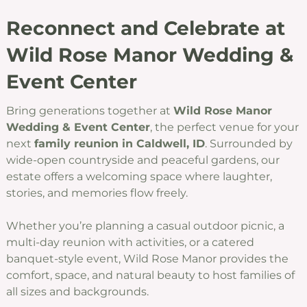
Reconnect and Celebrate at
Wild Rose Manor Wedding &
Event Center
Bring generations together at
Wild Rose Manor
Wedding & Event Center
, the perfect venue for your
next
family reunion in Caldwell, ID
. Surrounded by
wide-open countryside and peaceful gardens, our
estate offers a welcoming space where laughter,
stories, and memories flow freely.
Whether you’re planning a casual outdoor picnic, a
multi-day reunion with activities, or a catered
banquet-style event, Wild Rose Manor provides the
comfort, space, and natural beauty to host families of
all sizes and backgrounds.