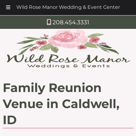
Wild Rose Manor Wedding & Event Center
Skip
Skip
208.454.3331
to
to
navigation
content
Family Reunion
Venue in Caldwell,
ID