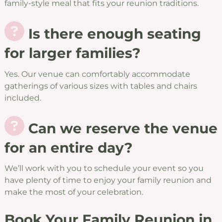
family-style meal that fits your reunion traditions.
Is there enough seating
for larger families?
Yes. Our venue can comfortably accommodate
gatherings of various sizes with tables and chairs
included.
Can we reserve the venue
for an entire day?
We’ll work with you to schedule your event so you
have plenty of time to enjoy your family reunion and
make the most of your celebration.
Book Your Family Reunion in