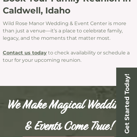
Caldwell, Idaho
Wild Rose Manor Wedding & Event Center is more
than just a venue—it’s a place to celebrate family,
legacy, and the moments that matter most.
Contact us today
to check availability or schedule a
tour for your upcoming reunion.
Get Started Today!
We Make Magical Weddings
& Events Come True!