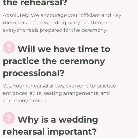
the rehearsal?
Absolutely. We encourage your officiant and key
members of the wedding party to attend so
everyone feels prepared for the ceremony.
Will we have time to
practice the ceremony
processional?
Yes. Your rehearsal allows everyone to practice
entrances, exits, seating arrangements, and
ceremony timing.
Why is a wedding
rehearsal important?