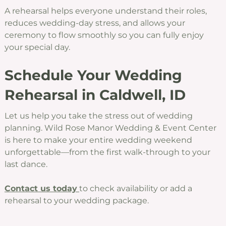
A rehearsal helps everyone understand their roles,
reduces wedding-day stress, and allows your
ceremony to flow smoothly so you can fully enjoy
your special day.
Schedule Your Wedding
Rehearsal in Caldwell, ID
Let us help you take the stress out of wedding
planning. Wild Rose Manor Wedding & Event Center
is here to make your entire wedding weekend
unforgettable—from the first walk-through to your
last dance.
Contact us today
to check availability or add a
rehearsal to your wedding package.