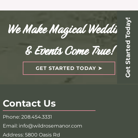
Get Started Today!
We Make Magical Weddings
& Events Come True!
GET STARTED TODAY
Contact Us
Phone:
208.454.3331
Email:
info@wildrosemanor.com
Address:
5800 Oasis Rd