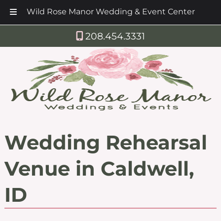
Wild Rose Manor Wedding & Event Center
Skip
Skip
208.454.3331
to
to
navigation
content
Wedding Rehearsal
Venue in Caldwell,
ID