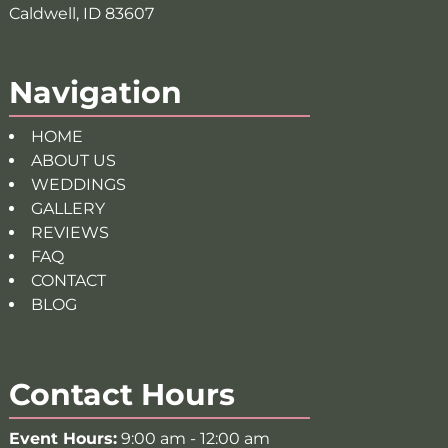
Caldwell, ID 83607
Navigation
HOME
ABOUT US
WEDDINGS
GALLERY
REVIEWS
FAQ
CONTACT
BLOG
Contact Hours
Event Hours:
9:00 am - 12:00 am