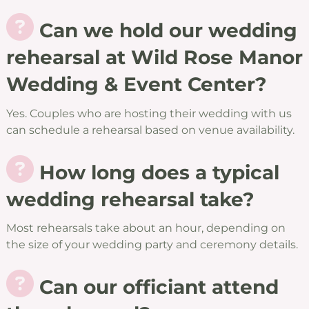
Can we hold our wedding
rehearsal at Wild Rose Manor
Wedding & Event Center?
Yes. Couples who are hosting their wedding with us
can schedule a rehearsal based on venue availability.
How long does a typical
wedding rehearsal take?
Most rehearsals take about an hour, depending on
the size of your wedding party and ceremony details.
Can our officiant attend