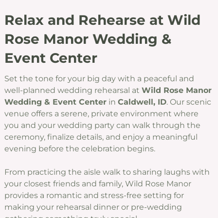
Relax and Rehearse at Wild
Rose Manor Wedding &
Event Center
Set the tone for your big day with a peaceful and
well-planned wedding rehearsal at
Wild Rose Manor
Wedding & Event Center
in
Caldwell, ID
. Our scenic
venue offers a serene, private environment where
you and your wedding party can walk through the
ceremony, finalize details, and enjoy a meaningful
evening before the celebration begins.
From practicing the aisle walk to sharing laughs with
your closest friends and family, Wild Rose Manor
provides a romantic and stress-free setting for
making your rehearsal dinner or pre-wedding