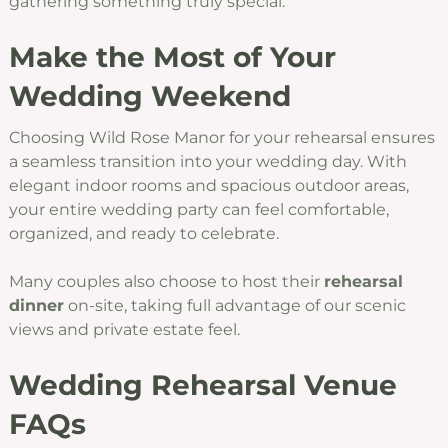
gathering something truly special.
Make the Most of Your
Wedding Weekend
Choosing Wild Rose Manor for your rehearsal ensures
a seamless transition into your wedding day. With
elegant indoor rooms and spacious outdoor areas,
your entire wedding party can feel comfortable,
organized, and ready to celebrate.
Many couples also choose to host their
rehearsal
dinner
on-site, taking full advantage of our scenic
views and private estate feel.
Wedding Rehearsal Venue
FAQs