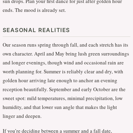
sun drops. Plan your first dance for just after golden hour
ends. The mood is already set.
SEASONAL REALITIES
Our season runs spring through fall, and each stretch has its
own character. April and May bring lush green surroundings
and longer evenings, though wind and occasional rain are
worth planning for. Summer is reliably clear and dry, with
golden hour arriving late enough to anchor an evening
reception beautifully. September and early October are the
sweet spot: mild temperatures, minimal precipitation, low
humidity, and that lower sun angle that makes the light
linger and deepen.
If you’re deciding between a summer and a fall date,