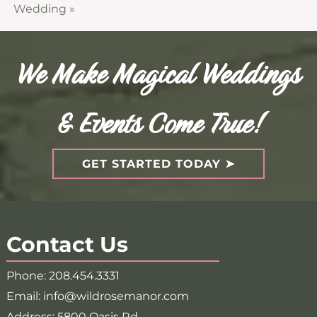
Wedding
»
We Make Magical Weddings
& Events Come True!
GET STARTED TODAY
Contact Us
Phone:
208.454.3331
Email:
info@wildrosemanor.com
Address:
5800 Oasis Rd