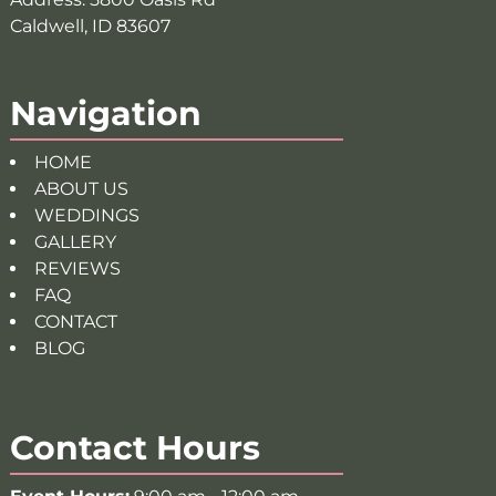
Caldwell, ID 83607
Navigation
HOME
ABOUT US
WEDDINGS
GALLERY
REVIEWS
FAQ
CONTACT
BLOG
Contact Hours