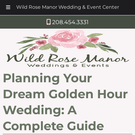
Wild Rose Manor Wedding & Event Center
Skip
Skip
208.454.3331
to
to
navigation
content
Planning Your
Dream Golden Hour
Wedding: A
Complete Guide