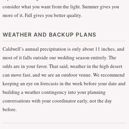
consider what you want from the light. Summer gives you
more of it. Fall gives you better quality.
WEATHER AND BACKUP PLANS
Caldwell’s annual precipitation is only about 11 inches, and
most of it falls outside our wedding season entirely. The
odds are in your favor. That said, weather in the high desert
can move fast, and we are an outdoor venue. We recommend
keeping an eye on forecasts in the week before your date and
building a weather contingency into your planning
conversations with your coordinator early, not the day
before.