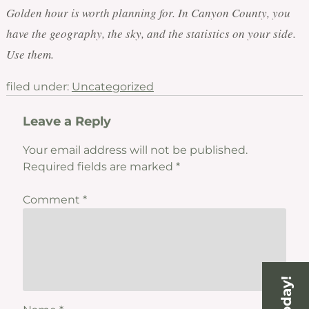
Golden hour is worth planning for. In Canyon County, you
have the geography, the sky, and the statistics on your side.
Use them.
filed under:
Uncategorized
Leave a Reply
Your email address will not be published.
Required fields are marked
*
Comment
*