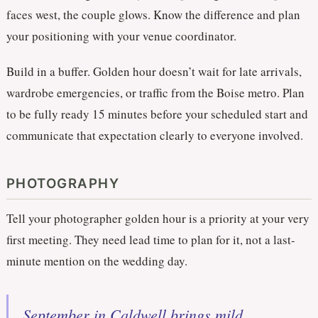
faces west, the couple glows. Know the difference and plan
your positioning with your venue coordinator.
Build in a buffer. Golden hour doesn’t wait for late arrivals,
wardrobe emergencies, or traffic from the Boise metro. Plan
to be fully ready 15 minutes before your scheduled start and
communicate that expectation clearly to everyone involved.
PHOTOGRAPHY
Tell your photographer golden hour is a priority at your very
first meeting. They need lead time to plan for it, not a last-
minute mention on the wedding day.
September in Caldwell brings mild