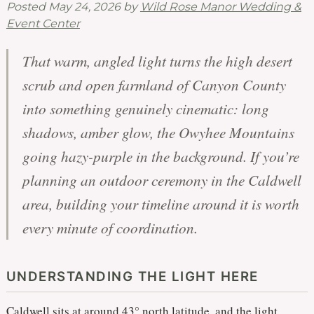
Posted
May 24, 2026
by
Wild Rose Manor Wedding &
Event Center
That warm, angled light turns the high desert
scrub and open farmland of Canyon County
into something genuinely cinematic: long
shadows, amber glow, the Owyhee Mountains
going hazy-purple in the background. If you’re
planning an outdoor ceremony in the Caldwell
area, building your timeline around it is worth
every minute of coordination.
UNDERSTANDING THE LIGHT HERE
Caldwell sits at around 43° north latitude, and the light