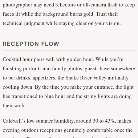
photographer may need reflectors or off-camera flash to keep
faces lit while the background burns gold. Trust their
technical judgment while staying clear on your vision.
RECEPTION FLOW
Cocktail hour pairs well with golden hour. While you’re
finishing portraits and family photos, guests have somewhere
to be: drinks, appetizers, the Snake River Valley air finally
cooling down. By the time you make your entrance, the light
has transitioned to blue hour and the string lights are doing
their work.
Caldwell’s low summer humidity, around 30 to 43%, makes
evening outdoor receptions genuinely comfortable once the