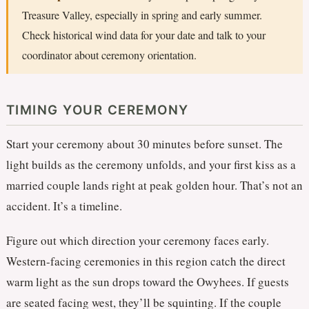
Treasure Valley, especially in spring and early summer.
Check historical wind data for your date and talk to your
coordinator about ceremony orientation.
TIMING YOUR CEREMONY
Start your ceremony about 30 minutes before sunset. The
light builds as the ceremony unfolds, and your first kiss as a
married couple lands right at peak golden hour. That’s not an
accident. It’s a timeline.
Figure out which direction your ceremony faces early.
Western-facing ceremonies in this region catch the direct
warm light as the sun drops toward the Owyhees. If guests
are seated facing west, they’ll be squinting. If the couple