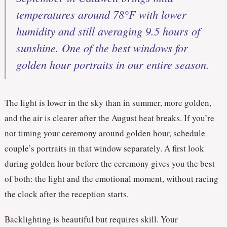
temperatures around 78°F with lower
humidity and still averaging 9.5 hours of
sunshine. One of the best windows for
golden hour portraits in our entire season.
The light is lower in the sky than in summer, more golden,
and the air is clearer after the August heat breaks. If you’re
not timing your ceremony around golden hour, schedule
couple’s portraits in that window separately. A first look
during golden hour before the ceremony gives you the best
of both: the light and the emotional moment, without racing
the clock after the reception starts.
Backlighting is beautiful but requires skill. Your