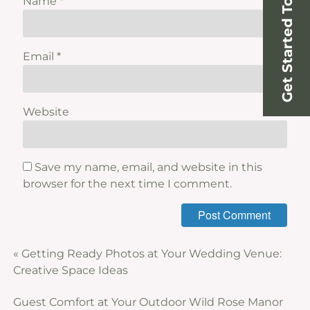
Get Started Today!
Name
*
Email
*
Website
Save my name, email, and website in this
browser for the next time I comment.
«
Getting Ready Photos at Your Wedding Venue:
Creative Space Ideas
Guest Comfort at Your Outdoor Wild Rose Manor