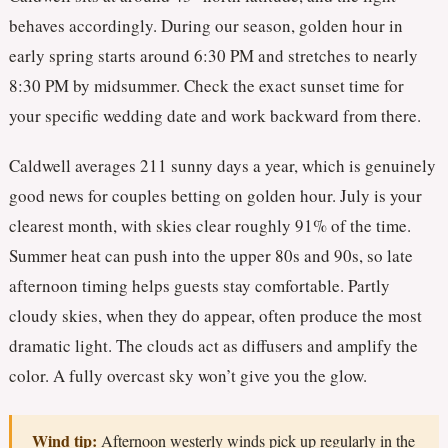
behaves accordingly. During our season, golden hour in
early spring starts around 6:30 PM and stretches to nearly
8:30 PM by midsummer. Check the exact sunset time for
your specific wedding date and work backward from there.
Caldwell averages 211 sunny days a year, which is genuinely
good news for couples betting on golden hour. July is your
clearest month, with skies clear roughly 91% of the time.
Summer heat can push into the upper 80s and 90s, so late
afternoon timing helps guests stay comfortable. Partly
cloudy skies, when they do appear, often produce the most
dramatic light. The clouds act as diffusers and amplify the
color. A fully overcast sky won’t give you the glow.
Wind tip:
Afternoon westerly winds pick up regularly in the